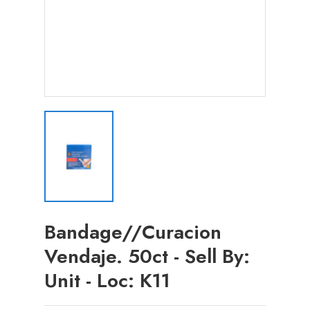
Bandage//Curacion
Vendaje. 50ct - Sell By:
Unit - Loc: K11