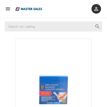


