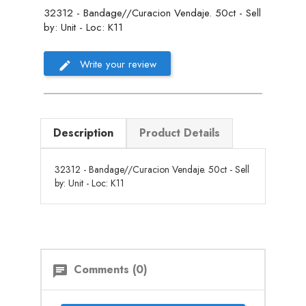
32312 - Bandage//Curacion Vendaje. 50ct - Sell
by: Unit - Loc: K11
Write your review
Description
Product Details
32312 - Bandage//Curacion Vendaje. 50ct - Sell
by: Unit - Loc: K11
Comments (0)
chat