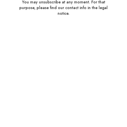
You may unsubscribe at any moment. For that
purpose, please find our contact info in the legal
notice.