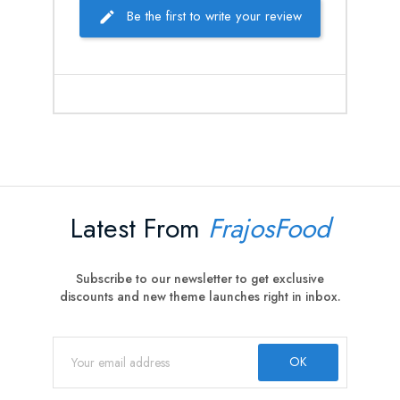
Be the first to write your review
Latest From
FrajosFood
Subscribe to our newsletter to get exclusive
discounts and new theme launches right in inbox.