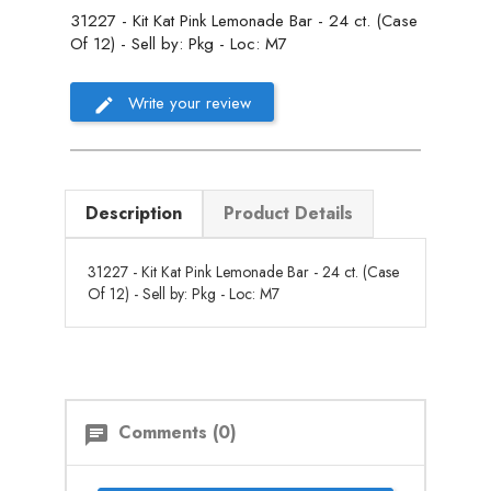
31227 - Kit Kat Pink Lemonade Bar - 24 ct. (Case
Of 12) - Sell by: Pkg - Loc: M7
Write your review
Description
Product Details
31227 - Kit Kat Pink Lemonade Bar - 24 ct. (Case
Of 12) - Sell by: Pkg - Loc: M7
Comments (0)
chat