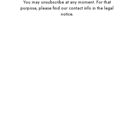
You may unsubscribe at any moment. For that
purpose, please find our contact info in the legal
notice.