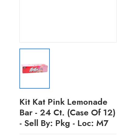
Kit Kat Pink Lemonade
Bar - 24 Ct. (Case Of 12)
- Sell By: Pkg - Loc: M7