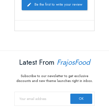
Be the first to write your review
Latest From
FrajosFood
Subscribe to our newsletter to get exclusive
discounts and new theme launches right in inbox.