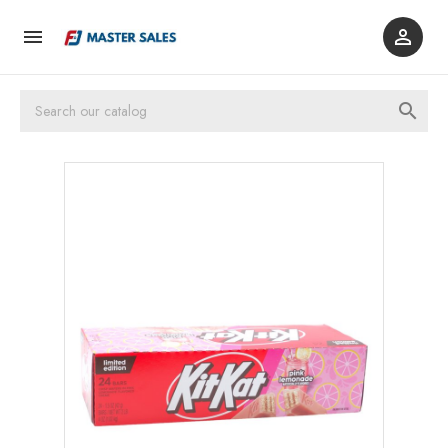


