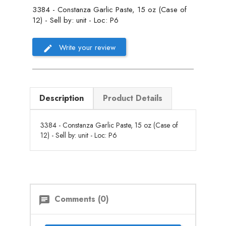
3384 - Constanza Garlic Paste, 15 oz (Case of
12) - Sell by: unit - Loc: P6
Write your review
Description
Product Details
3384 - Constanza Garlic Paste, 15 oz (Case of
12) - Sell by: unit - Loc: P6
Comments (0)
chat