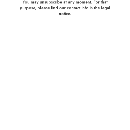
You may unsubscribe at any moment. For that
purpose, please find our contact info in the legal
notice.