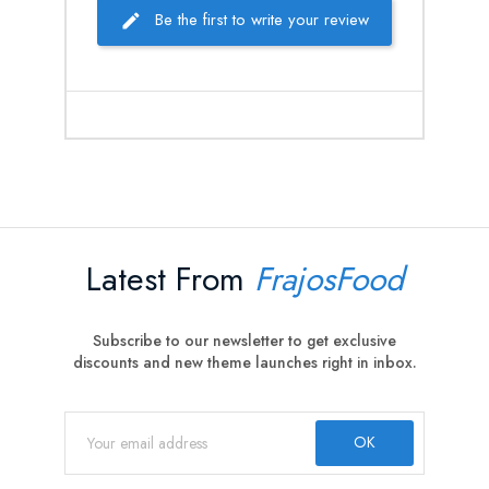
Be the first to write your review
Latest From
FrajosFood
Subscribe to our newsletter to get exclusive
discounts and new theme launches right in inbox.