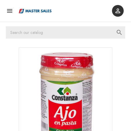


