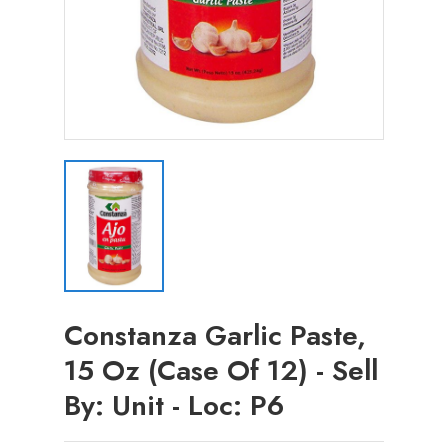
Constanza Garlic Paste,
15 Oz (Case Of 12) - Sell
By: Unit - Loc: P6