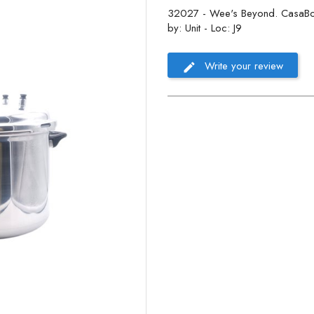
32027 - Wee's Beyond. CasaBon
by: Unit - Loc: J9
Write your review