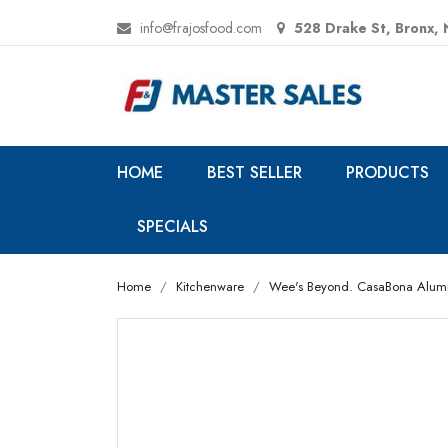
info@frajosfood.com
528 Drake St, Bronx,
HOME
BEST SELLER
PRODUCTS
SPECIALS
Home
Kitchenware
Wee's Beyond. CasaBona Aluminu