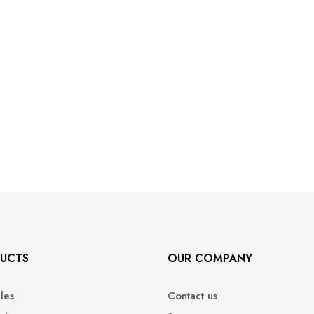
UCTS
OUR COMPANY
ales
Contact us