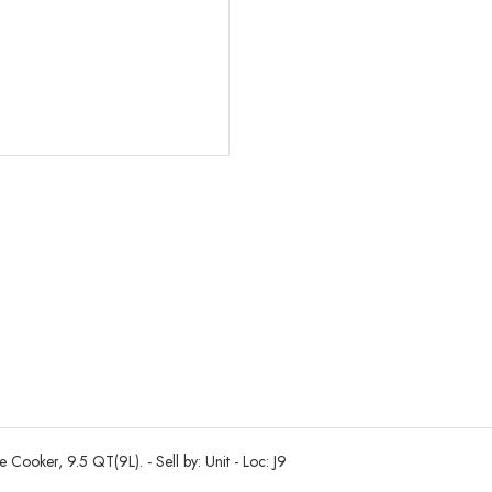
oker, 9.5 QT(9L). - Sell by: Unit - Loc: J9