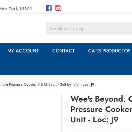
 New York 10474
MY ACCOUNT
CONTACT
CATG PRODUCTOS
m Pressure Cooker, 9.5 QT(9L). - Sell by: Unit - Loc: J9
Wee's Beyond. 
Pressure Cooker,
Unit - Loc: J9