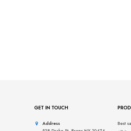
GET IN TOUCH
PROD
Address
Best s
528 Drake St, Bronx NY 10474