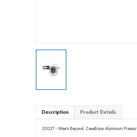
Description
Product Details
32027 - Wee's Beyond. CasaBona Aluminum Pressure Co