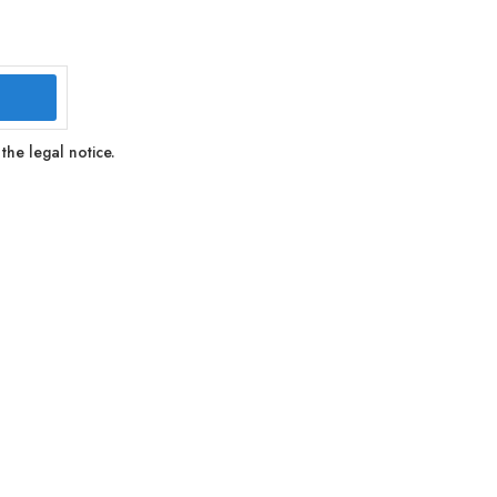
the legal notice.