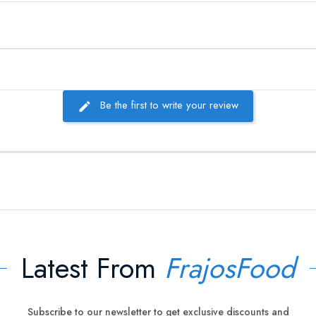
Be the first to write your review
Latest From
FrajosFood
Subscribe to our newsletter to get exclusive discounts and