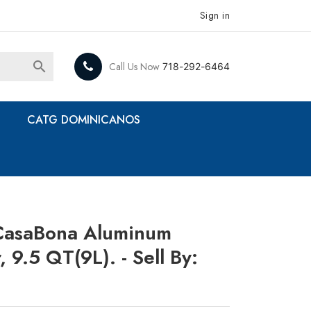
Sign in

Call Us Now
718-292-6464
CATG DOMINICANOS
CasaBona Aluminum
 9.5 QT(9L). - Sell By: