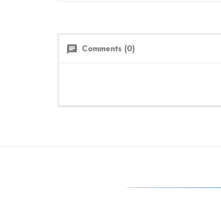
Comments (0)
chat