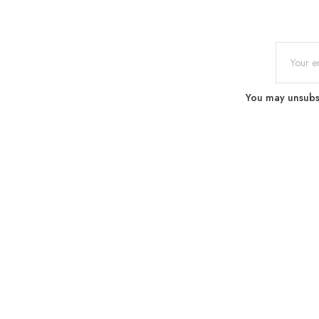
You may unsubscr