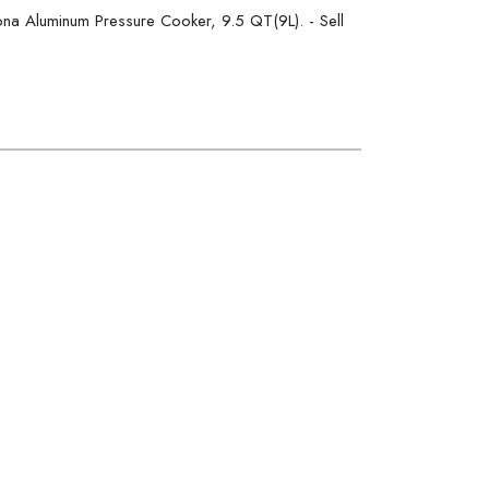
a Aluminum Pressure Cooker, 9.5 QT(9L). - Sell