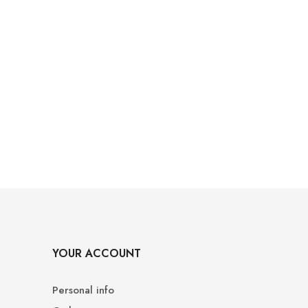
YOUR ACCOUNT
Personal info