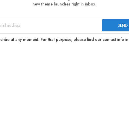
new theme launches right in inbox.
ibe at any moment. For that purpose, please find our contact info in 